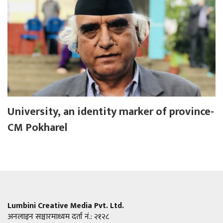
University, an identity marker of province-
CM Pokharel
Lumbini Creative Media Pvt. Ltd.
अनलाइन सञ्चारमाध्यम दर्ता नं.: २१२८