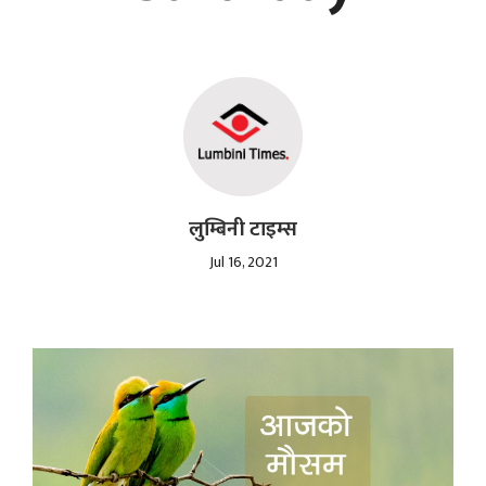
लुम्बिनी टाइम्स
Jul 16, 2021