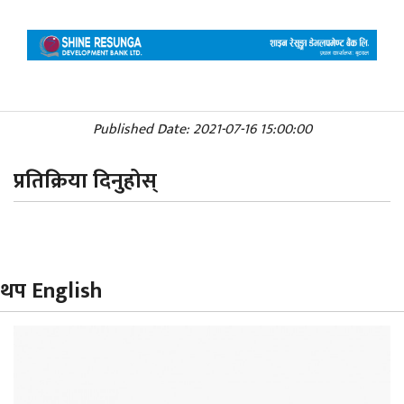
Published Date: 2021-07-16 15:00:00
प्रतिक्रिया दिनुहोस्
थप English