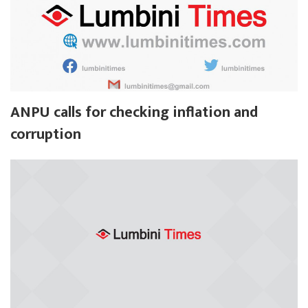
ANPU calls for checking inflation and
corruption