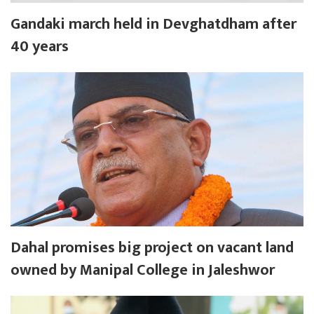
Gandaki march held in Devghatdham after
40 years
Dahal promises big project on vacant land
owned by Manipal College in Jaleshwor