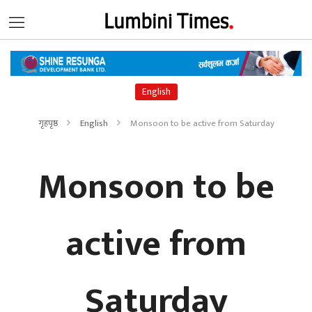
English
गृहपृष्ठ
English
Monsoon to be active from Saturday
Monsoon to be
active from
Saturday