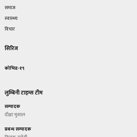
समाज
स्वास्थ्य
विचार
सिरिज
कोभिड-१९
लुम्बिनी टाइम्स टीम
सम्पादक
दीक्षा भुसाल
प्रबन्ध सम्पादक