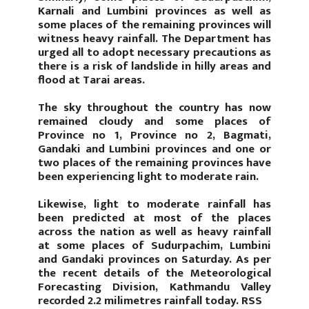
Karnali and Lumbini provinces as well as
some places of the remaining provinces will
witness heavy rainfall. The Department has
urged all to adopt necessary precautions as
there is a risk of landslide in hilly areas and
flood at Tarai areas.
The sky throughout the country has now
remained cloudy and some places of
Province no 1, Province no 2, Bagmati,
Gandaki and Lumbini provinces and one or
two places of the remaining provinces have
been experiencing light to moderate rain.
Likewise, light to moderate rainfall has
been predicted at most of the places
across the nation as well as heavy rainfall
at some places of Sudurpachim, Lumbini
and Gandaki provinces on Saturday. As per
the recent details of the Meteorological
Forecasting Division, Kathmandu Valley
recorded 2.2 milimetres rainfall today. RSS