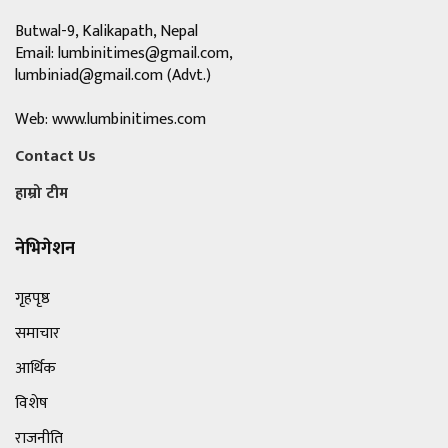
Butwal-9, Kalikapath, Nepal
Email:
lumbinitimes@gmail.com
,
lumbiniad@gmail.com
(Advt.)
Web: www.lumbinitimes.com
Contact Us
हाम्रो टीम
नेभिगेशन
गृहपृष्ठ
समाचार
आर्थिक
विशेष
राजनीति