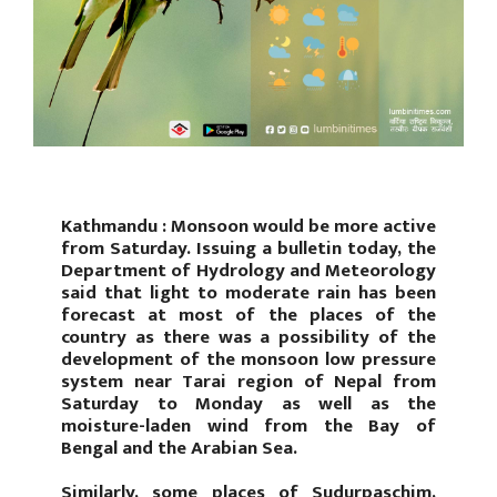
Kathmandu : Monsoon would be more active
from Saturday. Issuing a bulletin today, the
Department of Hydrology and Meteorology
said that light to moderate rain has been
forecast at most of the places of the
country as there was a possibility of the
development of the monsoon low pressure
system near Tarai region of Nepal from
Saturday to Monday as well as the
moisture-laden wind from the Bay of
Bengal and the Arabian Sea.
Similarly, some places of Sudurpaschim,