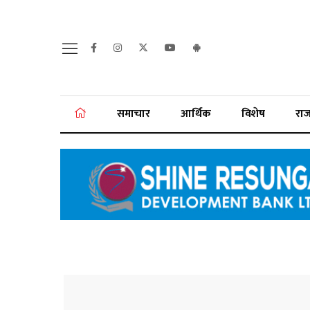
समाचार
आर्थिक
विशेष
रा