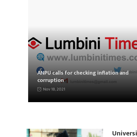
ANPU calls for checking inflation and
corruption
Nov 18, 2021
Universi