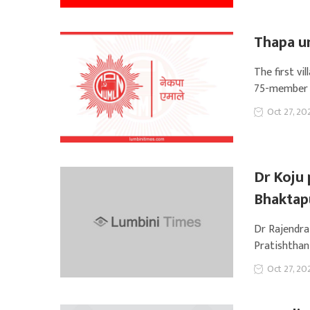
Thapa u
The first v
75-member c
Oct 27, 20
Dr Koju 
Bhaktap
Dr Rajendra
Pratishthan,
Oct 27, 20