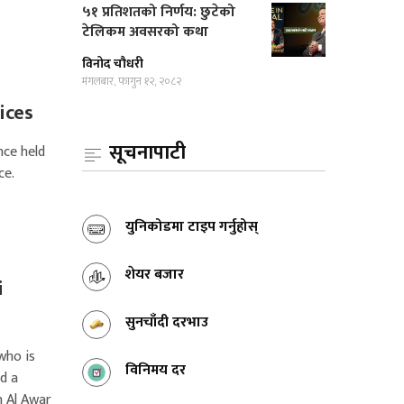
५१ प्रतिशतको निर्णय: छुटेको
टेलिकम अवसरको कथा
विनोद चौधरी
मंगलबार, फागुन १२, २०८२
ices
सूचनापाटी
nce held
ce.
युनिकोडमा टाइप गर्नुहोस्
शेयर बजार
i
सुनचाँदी दरभाउ
who is
विनिमय दर
d a
 Al Awar