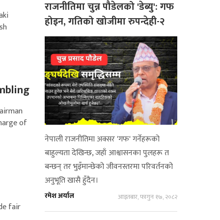
राजनीतिमा चुन्न पौडेलको 'डेब्यु': गफ
aki
होइन, गतिको खोजीमा रुपन्देही-२
ish
mbling
hairman
charge of
नेपाली राजनीतिमा अक्सर 'गफ' गर्नेहरूको
बाहुल्यता देखिन्छ, जहाँ आश्वासनका पुलहरू त
बन्छन् तर भुइँमान्छेको जीवनस्तरमा परिवर्तनको
अनुभूति खासै हुँदैन।
रमेश अर्याल
आइतबार, फागुन १७, २०८२
de fair