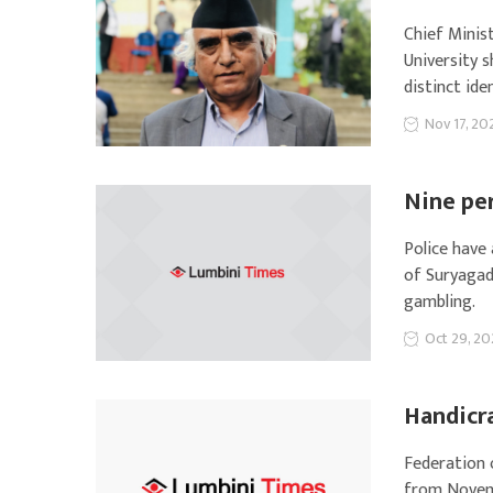
Chief Minis
University s
distinct ide
Nov 17, 20
Nine pe
Police have
of Suryagad
gambling.
Oct 29, 20
Handicra
Federation 
from Novem