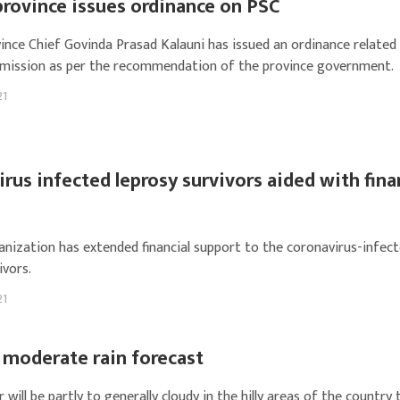
province issues ordinance on PSC
ince Chief Govinda Prasad Kalauni has issued an ordinance related 
mission as per the recommendation of the province government.
21
rus infected leprosy survivors aided with fina
ganization has extended financial support to the coronavirus-infec
ivors.
21
 moderate rain forecast
will be partly to generally cloudy in the hilly areas of the country