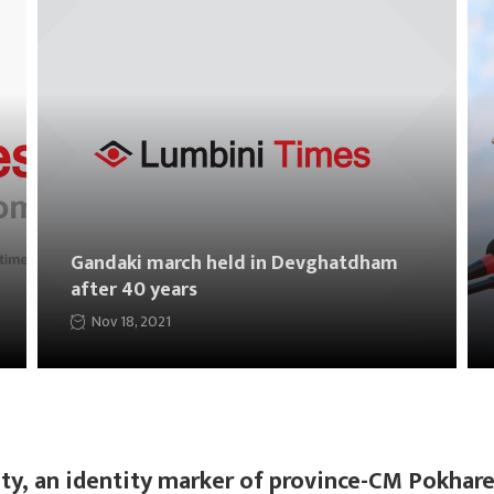
Gandaki march held in Devghatdham
after 40 years
Nov 18, 2021
ty, an identity marker of province-CM Pokhare