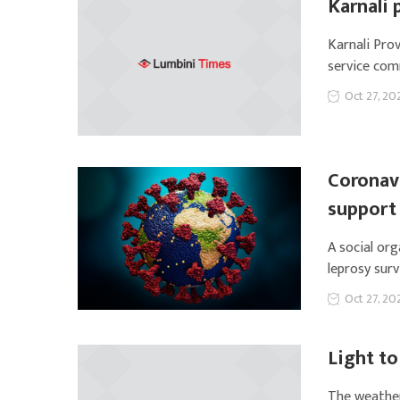
Karnali 
Karnali Prov
service com
Oct 27, 20
Coronavi
support
A social or
leprosy surv
Oct 27, 20
Light to
The weather 