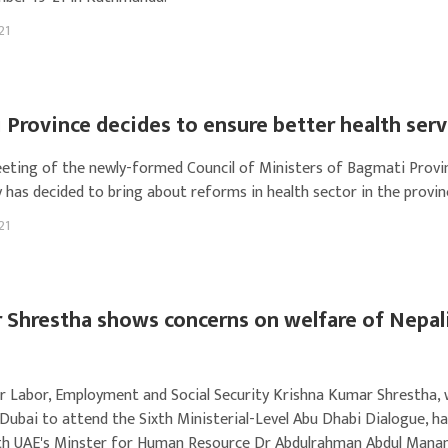
21
Province decides to ensure better health serv
eeting of the newly-formed Council of Ministers of Bagmati Provi
 has decided to bring about reforms in health sector in the provin
21
 Shrestha shows concerns on welfare of Nepal
r Labor, Employment and Social Security Krishna Kumar Shrestha, 
 Dubai to attend the Sixth Ministerial-Level Abu Dhabi Dialogue, ha
h UAE's Minster for Human Resource Dr Abdulrahman Abdul Manan