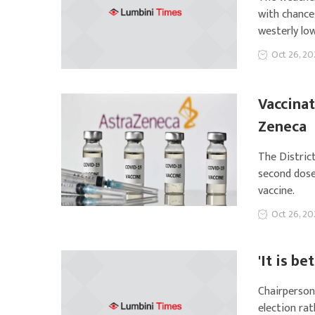
with chance
westerly lo
Oct 26, 20
Vaccinat
Zeneca
The Distric
second dose
vaccine.
Oct 26, 20
'It is b
Chairperson
election ra