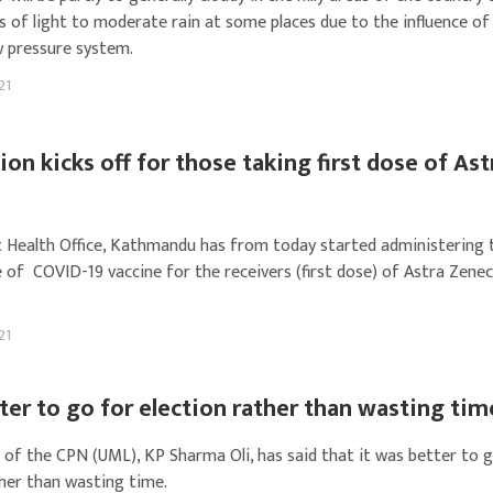
s of light to moderate rain at some places due to the influence of
w pressure system.
21
ion kicks off for those taking first dose of Ast
t Health Office, Kathmandu has from today started administering 
 of COVID-19 vaccine for the receivers (first dose) of Astra Zene
21
etter to go for election rather than wasting tim
 of the CPN (UML), KP Sharma Oli, has said that it was better to 
ther than wasting time.