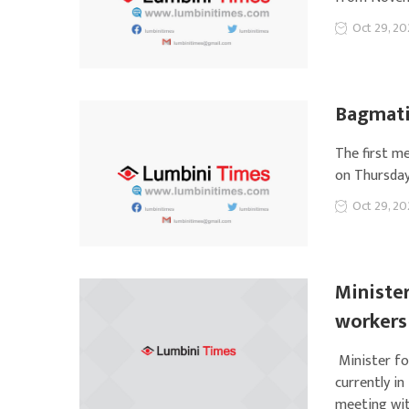
Oct 29, 20
Bagmati 
The first m
on Thursday
Oct 29, 20
Minister
workers
Minister fo
currently in
meeting wit