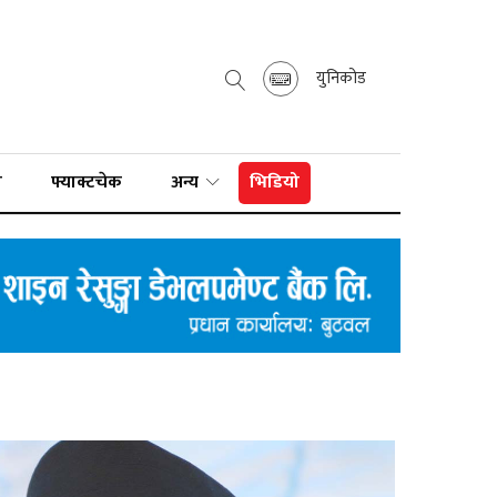
युनिकोड
ा
फ्याक्टचेक
अन्य
भिडियो