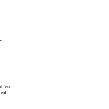
t,
ll four
erent