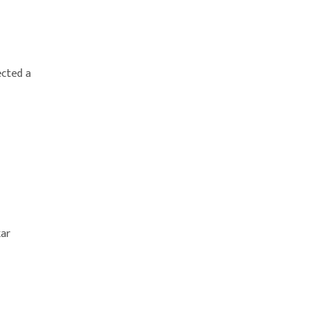
ected a
kar