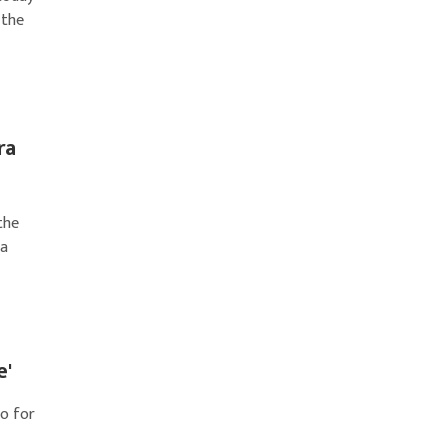
 the
ra
the
ca
e'
go for