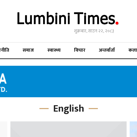
शुक्रबार, साउन २२, २०८३
जनीति
समाज
स्वास्थ्य
विचार
अन्तर्वार्ता
कल
English