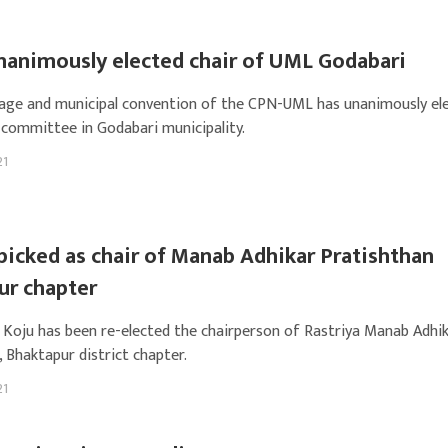
nanimously elected chair of UML Godabari
illage and municipal convention of the CPN-UML has unanimously el
ommittee in Godabari municipality.
21
picked as chair of Manab Adhikar Pratishthan
ur chapter
 Koju has been re-elected the chairperson of Rastriya Manab Adhi
 Bhaktapur district chapter.
21