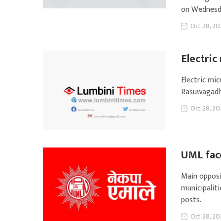
on Wednesd
Oct 28, 20
Electri
Electric mi
Rasuwagadh
Oct 28, 20
UML face
Main opposi
municipaliti
posts.
Oct 28, 20