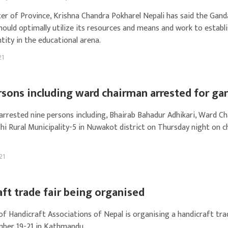
ter of Province, Krishna Chandra Pokharel Nepali has said the Gand
hould optimally utilize its resources and means and work to establ
ntity in the educational arena.
21
rsons including ward chairman arrested for ga
 arrested nine persons including, Bhairab Bahadur Adhikari, Ward C
hi Rural Municipality-5 in Nuwakot district on Thursday night on 
21
ft trade fair being organised
of Handicraft Associations of Nepal is organising a handicraft tra
ber 19-21 in Kathmandu.