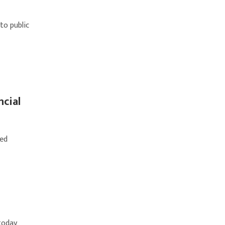
to public
ncial
ted
 today