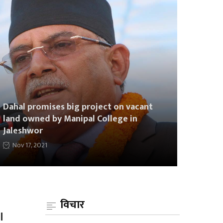
Dahal promises big project on vacant
land owned by Manipal College in
Jaleshwor
Nov 17, 2021
विचार
l