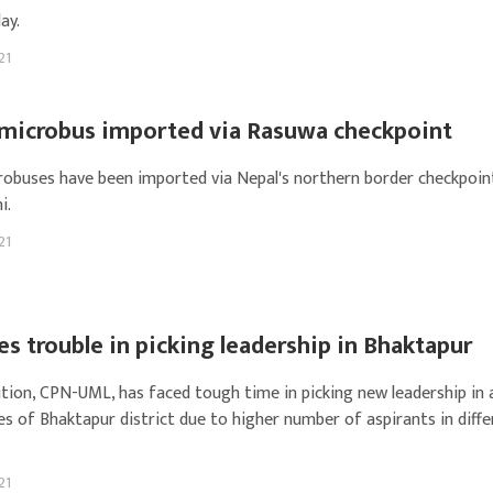
ay.
21
c microbus imported via Rasuwa checkpoint
crobuses have been imported via Nepal's northern border checkpoin
i.
21
s trouble in picking leadership in Bhaktapur
tion, CPN-UML, has faced tough time in picking new leadership in a
es of Bhaktapur district due to higher number of aspirants in diff
21