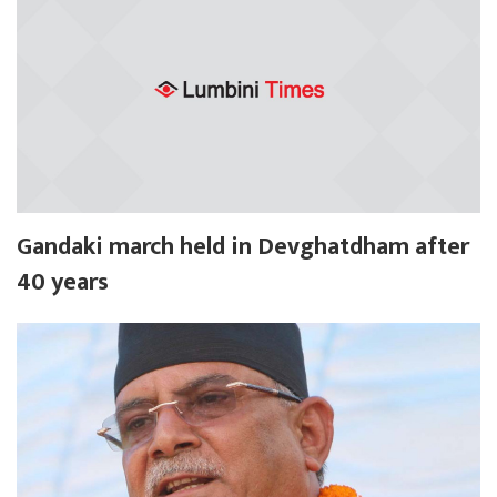
Gandaki march held in Devghatdham after
40 years