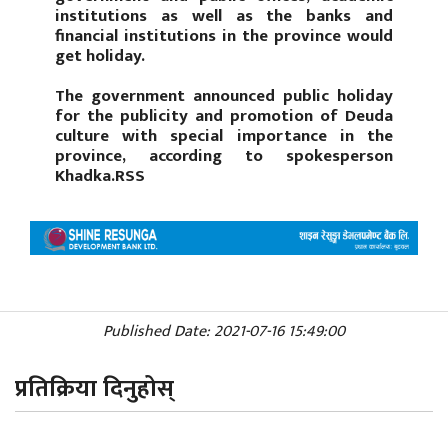
institutions as well as the banks and
financial institutions in the province would
get holiday.
The government announced public holiday
for the publicity and promotion of Deuda
culture with special importance in the
province, according to spokesperson
Khadka.RSS
Published Date: 2021-07-16 15:49:00
प्रतिक्रिया दिनुहोस्