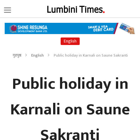
English
गृहपृष्ठ
English
Public holiday in Karnali on Saune Sakranti
Public holiday in
Karnali on Saune
Sakranti