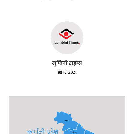
लुम्बिनी टाइम्स
Jul 16, 2021