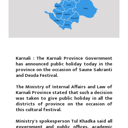
Karnali : The Karnali Province Government
has announced public holiday today in the
province on the occasion of Saune Sakranti
and Deuda Festival.
The Ministry of Internal Affairs and Law of
Karnali Province stated that such a decision
was taken to give public holiday in all the
districts of province on the occasion of
this cultural festival.
Ministry's spokesperson Tul Khadka said all
government and public offices, academic