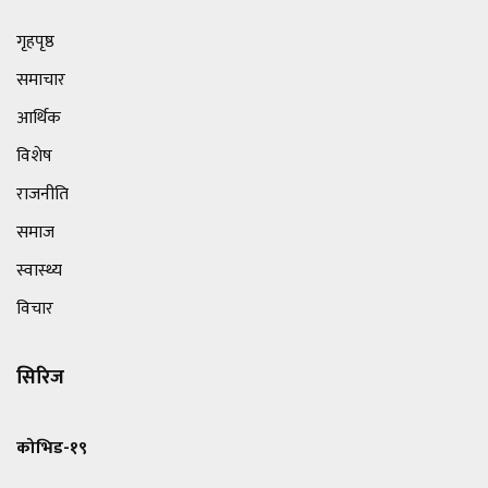
गृहपृष्ठ
समाचार
आर्थिक
विशेष
राजनीति
समाज
स्वास्थ्य
विचार
सिरिज
कोभिड-१९