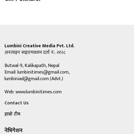
Lumbini Creative Media Pvt. Ltd.
अनलाइन सञ्चारमाध्यम दर्ता नं.: २१२८
Butwal-9, Kalikapath, Nepal
Email:
lumbinitimes@gmail.com
,
lumbiniad@gmail.com
(Advt.)
Web: www.lumbinitimes.com
Contact Us
हाम्रो टीम
नेभिगेशन