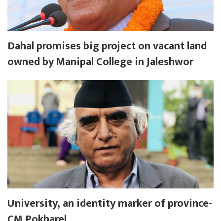
Dahal promises big project on vacant land
owned by Manipal College in Jaleshwor
University, an identity marker of province-
CM Pokharel