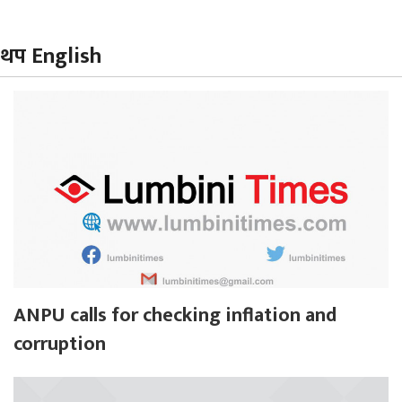
थप English
ANPU calls for checking inflation and
corruption