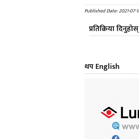
Published Date: 2021-07-1
प्रतिक्रिया दिनुहोस्
थप English