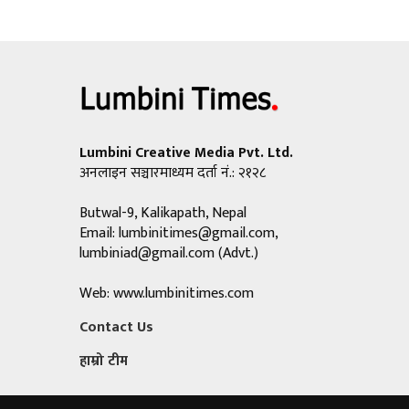
Lumbini Creative Media Pvt. Ltd.
अनलाइन सञ्चारमाध्यम दर्ता नं.: २१२८
Butwal-9, Kalikapath, Nepal
Email:
lumbinitimes@gmail.com
,
lumbiniad@gmail.com
(Advt.)
Web: www.lumbinitimes.com
Contact Us
हाम्रो टीम