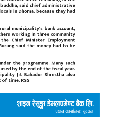
obuddha, said chief administrative
locals in Dhoma, because they had
ural municipality's bank account,
achers working in three community
m the Chief Minister Employment
 Gurung said the money had to be
 under the programme. Many such
sed by the end of the fiscal year.
ipality Jit Bahadur Shrestha also
k of time. RSS