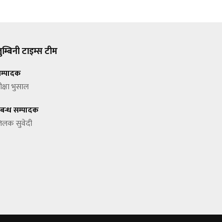
ुम्बिनी टाइम्स टीम
म्पादक
ीक्षा भुसाल
्रबन्ध सम्पादक
िलक सुवेदी