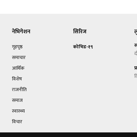
नेभिगेशन
सिरिज
ल
स
गृहपृष्ठ
कोभिड-१९
द
समाचार
प
आर्थिक
त
विशेष
राजनीति
समाज
स्वास्थ्य
विचार