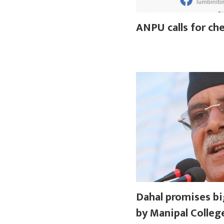
ANPU calls for che
Dahal promises bi
by Manipal Colleg