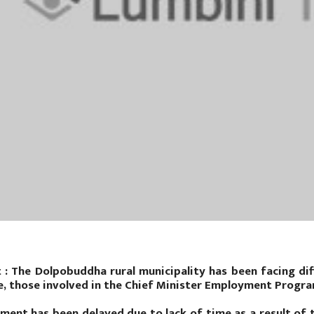
t : The Dolpobuddha rural municipality has been facing diff
e, those involved in the Chief Minister Employment Progra
ment has been delayed due to lack of time as a result of t