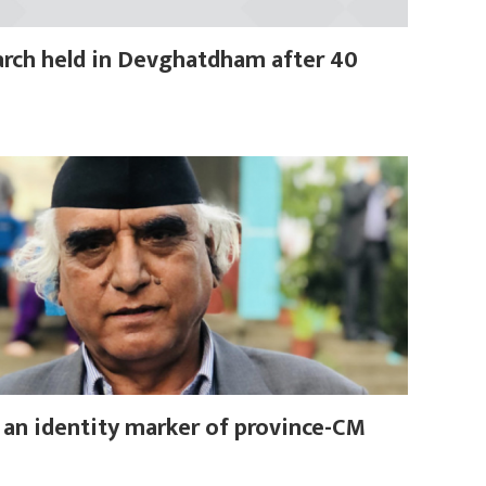
rch held in Devghatdham after 40
, an identity marker of province-CM