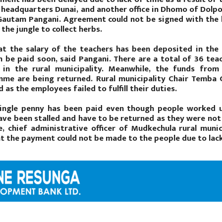
t headquarters Dunai, and another office in Dhomo of Dolp
 Gautam Pangani. Agreement could not be signed with the 
the jungle to collect herbs.
t the salary of the teachers has been deposited in the r
n be paid soon, said Pangani. There are a total of 36 te
 in the rural municipality. Meanwhile, the funds fro
me are being returned. Rural municipality Chair Temba
 as the employees failed to fulfill their duties.
ingle penny has been paid even though people worked
ave been stalled and have to be returned as they were not u
e, chief administrative officer of Mudkechula rural munic
at the payment could not be made to the people due to lac