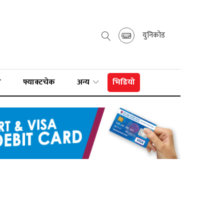
युनिकोड
ा
फ्याक्टचेक
अन्य
भिडियो