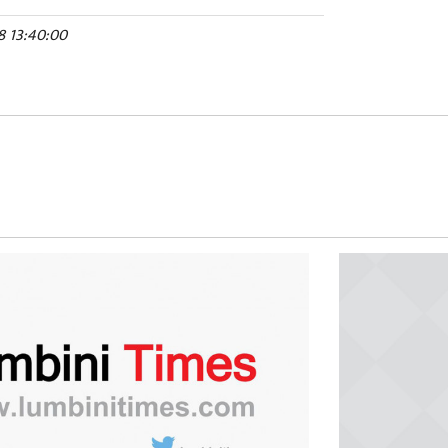
8 13:40:00