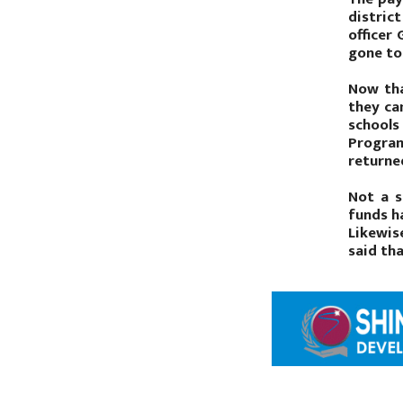
distric
officer
gone to 
Now tha
they ca
schools
Program
returned
Not a s
funds h
Likewis
said th