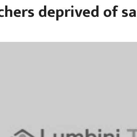
chers deprived of sa