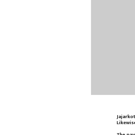
Jajarko
Likewis
The pay