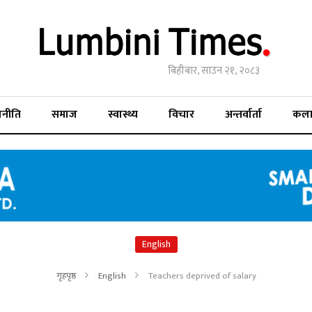
बिहीबार, साउन २१, २०८३
जनीति
समाज
स्वास्थ्य
विचार
अन्तर्वार्ता
कल
English
गृहपृष्ठ
English
Teachers deprived of salary