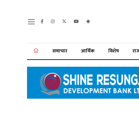
समाचार
आर्थिक
विशेष
रा