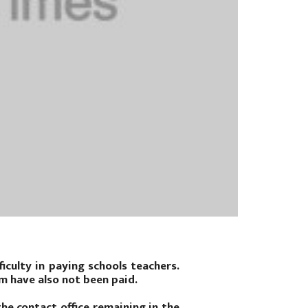
iculty in paying schools teachers.
m have also not been paid.
he contact office remaining in the