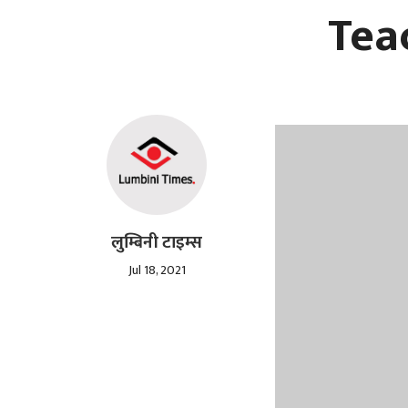
Tea
लुम्बिनी टाइम्स
Jul 18, 2021