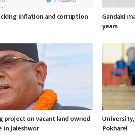
cking inflation and corruption
Gandaki ma
years
g project on vacant land owned
University
e in Jaleshwor
Pokharel