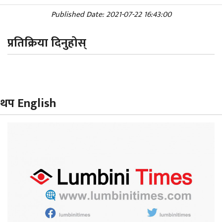
Published Date: 2021-07-22 16:43:00
प्रतिक्रिया दिनुहोस्
थप English