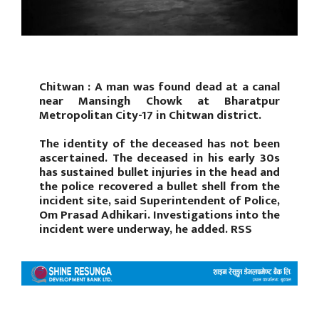
Chitwan : A man was found dead at a canal
near Mansingh Chowk at Bharatpur
Metropolitan City-17 in Chitwan district.
The identity of the deceased has not been
ascertained. The deceased in his early 30s
has sustained bullet injuries in the head and
the police recovered a bullet shell from the
incident site, said Superintendent of Police,
Om Prasad Adhikari. Investigations into the
incident were underway, he added. RSS