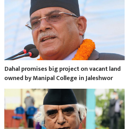
Dahal promises big project on vacant land
owned by Manipal College in Jaleshwor