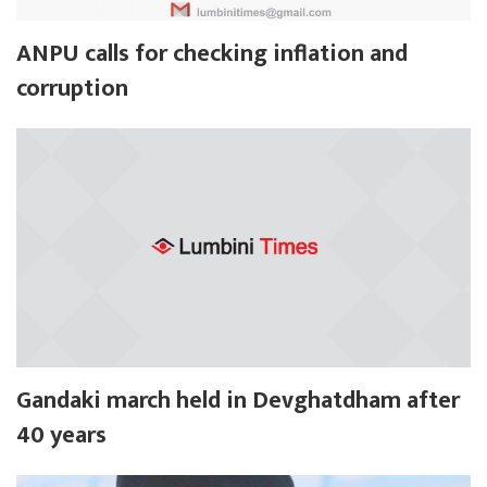
ANPU calls for checking inflation and
corruption
Gandaki march held in Devghatdham after
40 years