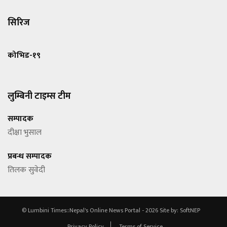
सिरिज
कोभिड-१९
लुम्बिनी टाइम्स टीम
सम्पादक
दीक्षा भुसाल
प्रबन्ध सम्पादक
तिलक सुवेदी
© Lumbini Times::Nepal's Online News Portal - 2026
Site by:
SoftNEP
Privacy Policy
Terms of Service