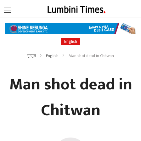
English
गृहपृष्ठ
English
Man shot dead in Chitwan
Man shot dead in
Chitwan