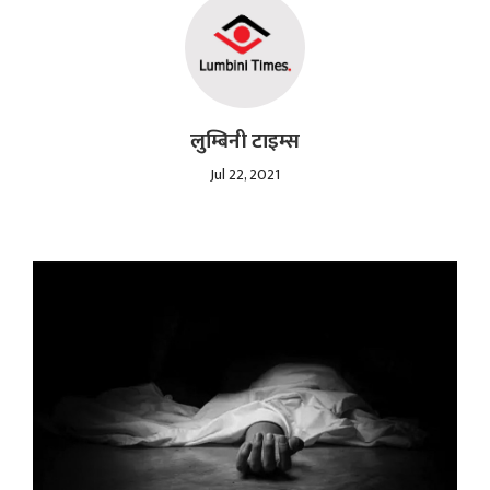
लुम्बिनी टाइम्स
Jul 22, 2021