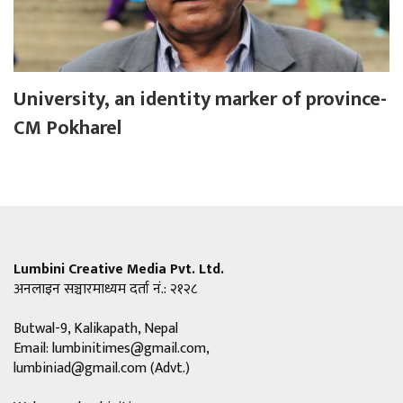
University, an identity marker of province-
CM Pokharel
Lumbini Creative Media Pvt. Ltd.
अनलाइन सञ्चारमाध्यम दर्ता नं.: २१२८
Butwal-9, Kalikapath, Nepal
Email:
lumbinitimes@gmail.com
,
lumbiniad@gmail.com
(Advt.)