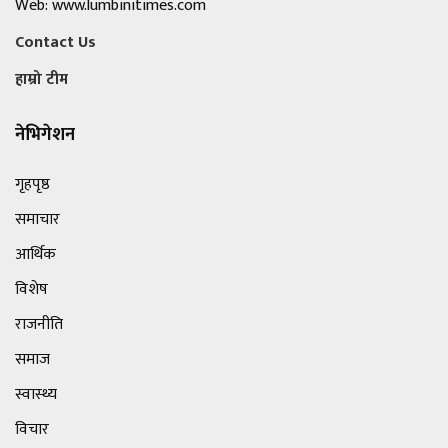
Web: www.lumbinitimes.com
Contact Us
हाम्रो टीम
नेभिगेशन
गृहपृष्ठ
समाचार
आर्थिक
विशेष
राजनीति
समाज
स्वास्थ्य
विचार