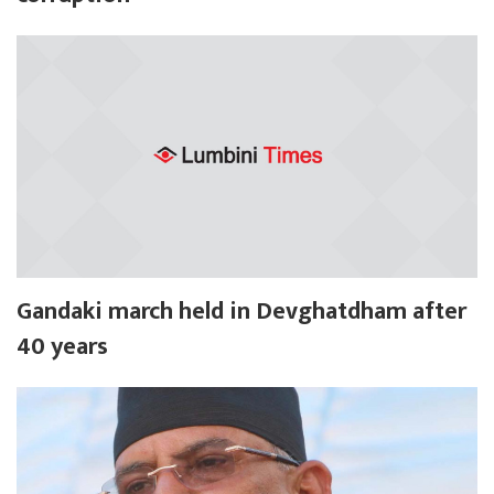
Gandaki march held in Devghatdham after
40 years