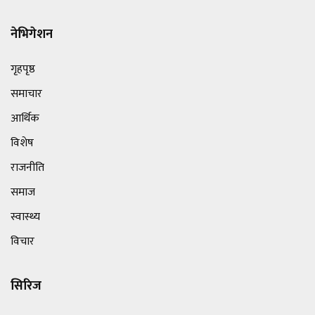
नेभिगेशन
गृहपृष्ठ
समाचार
आर्थिक
विशेष
राजनीति
समाज
स्वास्थ्य
विचार
सिरिज