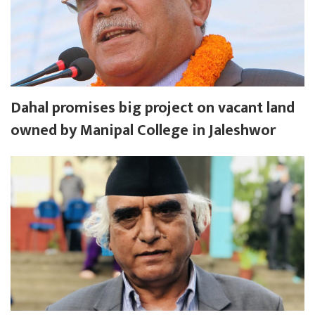
Dahal promises big project on vacant land
owned by Manipal College in Jaleshwor