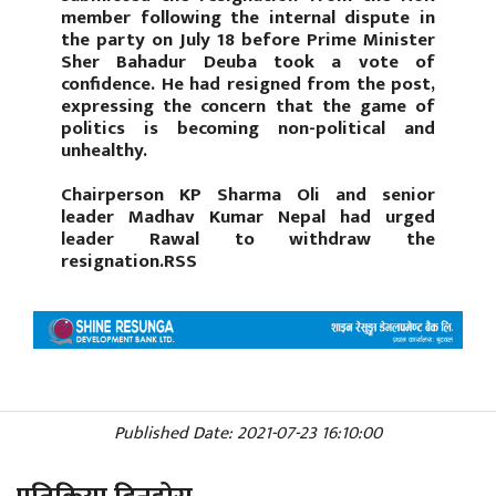
member following the internal dispute in
the party on July 18 before Prime Minister
Sher Bahadur Deuba took a vote of
confidence. He had resigned from the post,
expressing the concern that the game of
politics is becoming non-political and
unhealthy.
Chairperson KP Sharma Oli and senior
leader Madhav Kumar Nepal had urged
leader Rawal to withdraw the
resignation.RSS
Published Date: 2021-07-23 16:10:00