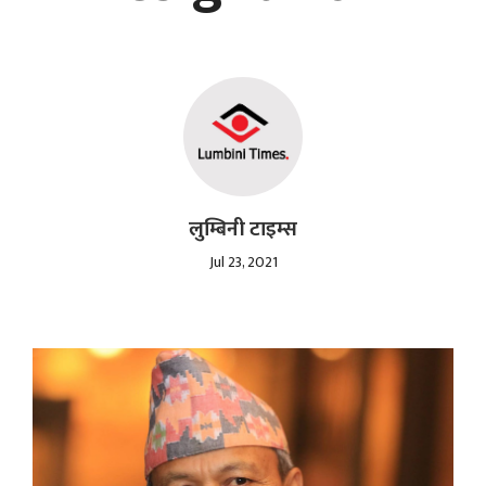
लुम्बिनी टाइम्स
Jul 23, 2021