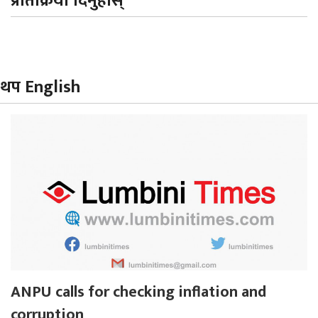
प्रतिक्रिया दिनुहोस्
थप English
ANPU calls for checking inflation and
corruption