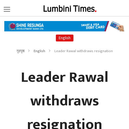
English
गृहपृष्ठ
English
Leader Rawal withdraws resignation
Leader Rawal
withdraws
resignation