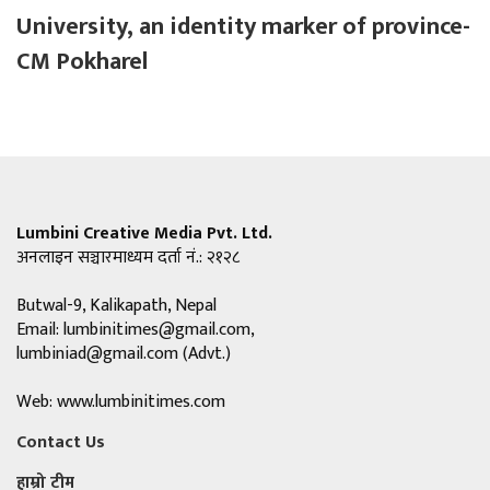
University, an identity marker of province-
CM Pokharel
Lumbini Creative Media Pvt. Ltd.
अनलाइन सञ्चारमाध्यम दर्ता नं.: २१२८
Butwal-9, Kalikapath, Nepal
Email:
lumbinitimes@gmail.com
,
lumbiniad@gmail.com
(Advt.)
Web: www.lumbinitimes.com
Contact Us
हाम्रो टीम