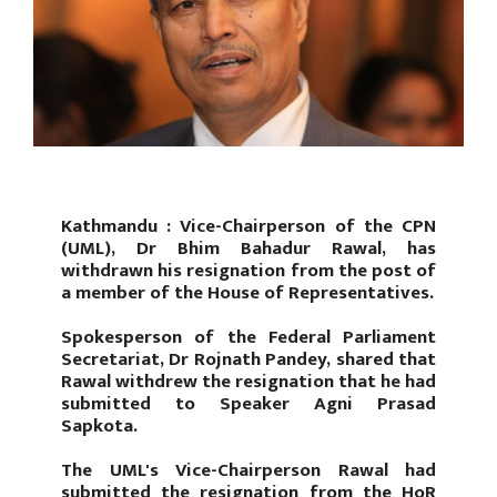
Kathmandu : Vice-Chairperson of the CPN
(UML), Dr Bhim Bahadur Rawal, has
withdrawn his resignation from the post of
a member of the House of Representatives.
Spokesperson of the Federal Parliament
Secretariat, Dr Rojnath Pandey, shared that
Rawal withdrew the resignation that he had
submitted to Speaker Agni Prasad
Sapkota.
The UML's Vice-Chairperson Rawal had
submitted the resignation from the HoR