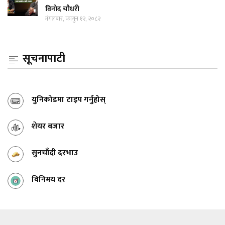
विनोद चौधरी
मंगलबार, फागुन १२, २०८२
सूचनापाटी
युनिकोडमा टाइप गर्नुहोस्
शेयर बजार
सुनचाँदी दरभाउ
विनिमय दर