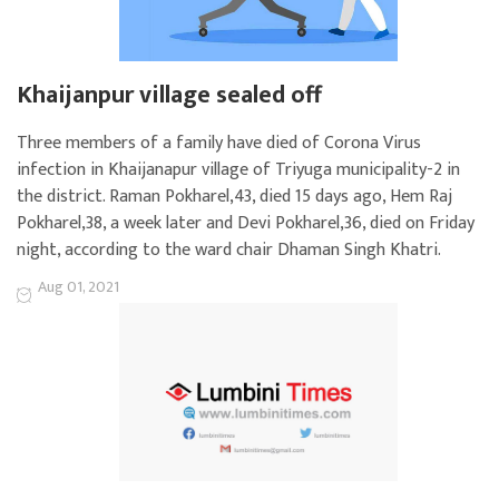
Khaijanpur village sealed off
Three members of a family have died of Corona Virus
infection in Khaijanapur village of Triyuga municipality-2 in
the district. Raman Pokharel,43, died 15 days ago, Hem Raj
Pokharel,38, a week later and Devi Pokharel,36, died on Friday
night, according to the ward chair Dhaman Singh Khatri.
Aug 01, 2021