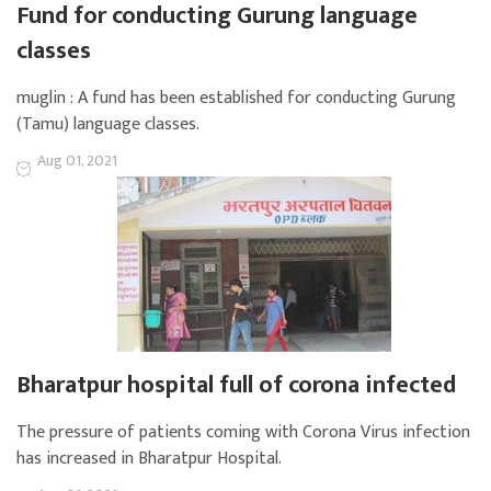
Fund for conducting Gurung language
classes
muglin : A fund has been established for conducting Gurung
(Tamu) language classes.
Aug 01, 2021
Bharatpur hospital full of corona infected
The pressure of patients coming with Corona Virus infection
has increased in Bharatpur Hospital.