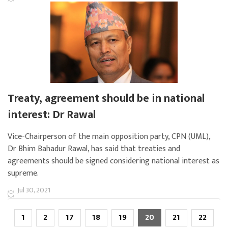
Treaty, agreement should be in national
interest: Dr Rawal
Vice-Chairperson of the main opposition party, CPN (UML),
Dr Bhim Bahadur Rawal, has said that treaties and
agreements should be signed considering national interest as
supreme.
Jul 30, 2021
1
2
17
18
19
20
21
22