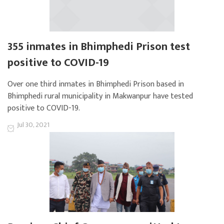
355 inmates in Bhimphedi Prison test
positive to COVID-19
Over one third inmates in Bhimphedi Prison based in
Bhimphedi rural municipality in Makwanpur have tested
positive to COVID-19.
Jul 30, 2021