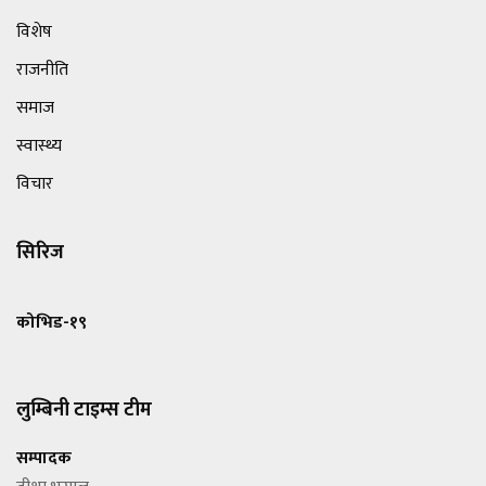
विशेष
राजनीति
समाज
स्वास्थ्य
विचार
सिरिज
कोभिड-१९
लुम्बिनी टाइम्स टीम
सम्पादक