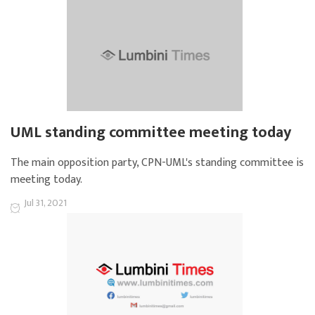
UML standing committee meeting today
The main opposition party, CPN-UML's standing committee is
meeting today.
Jul 31, 2021