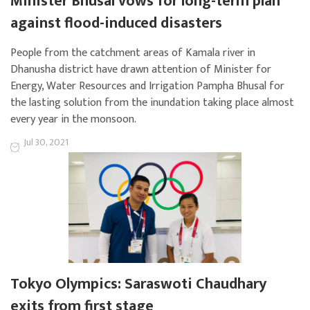
Minister Bhusal vows for long-term plan
against flood-induced disasters
People from the catchment areas of Kamala river in
Dhanusha district have drawn attention of Minister for
Energy, Water Resources and Irrigation Pampha Bhusal for
the lasting solution from the inundation taking place almost
every year in the monsoon.
Jul 30, 2021
Tokyo Olympics: Saraswoti Chaudhary
exits from first stage