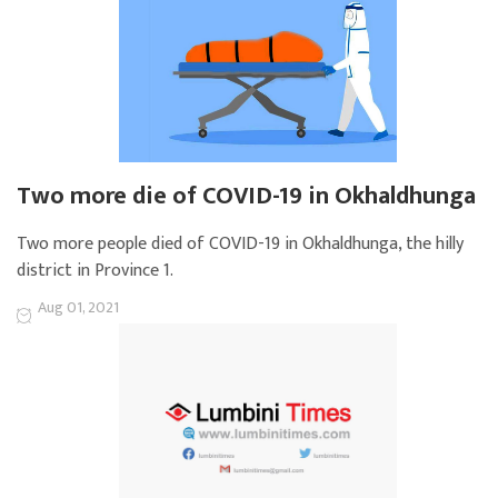
Two more die of COVID-19 in Okhaldhunga
Two more people died of COVID-19 in Okhaldhunga, the hilly
district in Province 1.
Aug 01, 2021