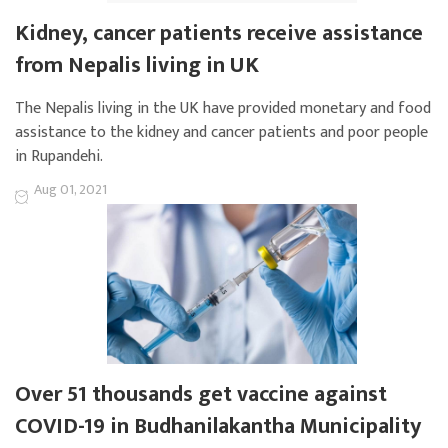
Kidney, cancer patients receive assistance
from Nepalis living in UK
The Nepalis living in the UK have provided monetary and food
assistance to the kidney and cancer patients and poor people
in Rupandehi.
Aug 01, 2021
Over 51 thousands get vaccine against
COVID-19 in Budhanilakantha Municipality