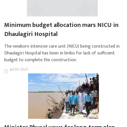
Minimum budget allocation mars NICU in
Dhaulagiri Hospital
The newborn intensive care unit (NICU) being constructed in
Dhaulagiri Hospital has been in limbo for lack of sufficient
budget to complete the construction.
Jul 30, 2021