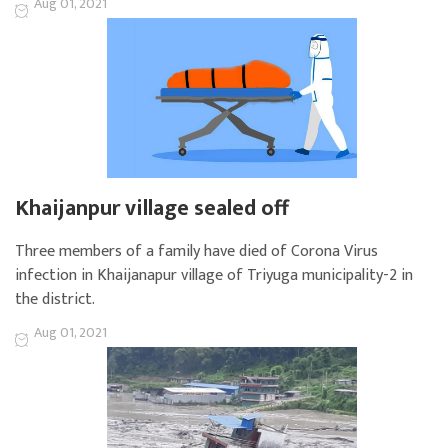
Aug 01, 2021
Khaijanpur village sealed off
Three members of a family have died of Corona Virus
infection in Khaijanapur village of Triyuga municipality-2 in
the district.
Aug 01, 2021