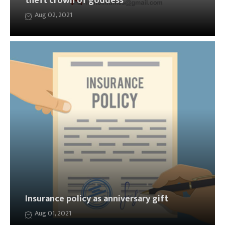
theft crown of goddess
Aug 02, 2021
Insurance policy as anniversary gift
Aug 01, 2021