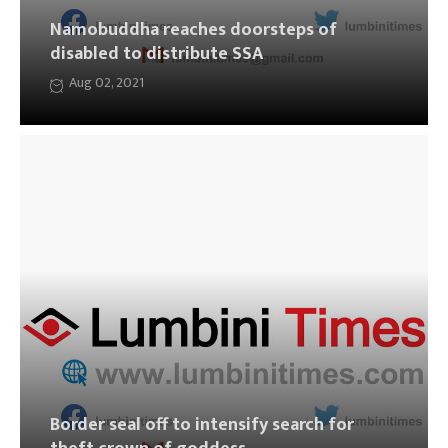
Namobuddha reaches doorsteps of
disabled to distribute SSA
Aug 02, 2021
Border seal off to intensify search for