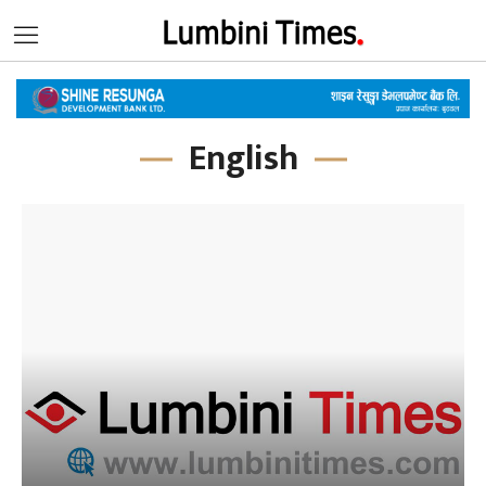
English