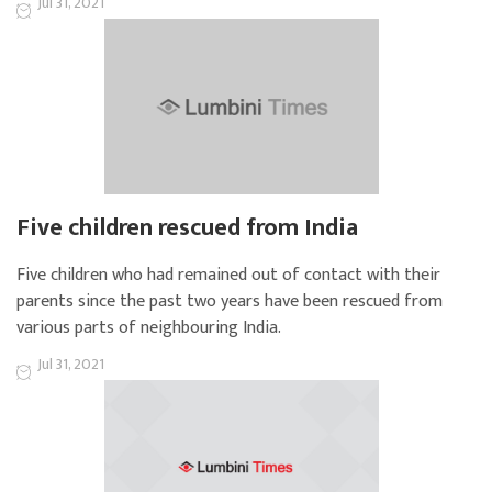
Jul 31, 2021
Five children rescued from India
Five children who had remained out of contact with their
parents since the past two years have been rescued from
various parts of neighbouring India.
Jul 31, 2021