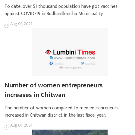
To date, over 51 thousand population have got vaccines
against COVID-19 in Budhanilkantha Municipality.
Aug 01, 2021
Number of women entrepreneurs
increases in Chitwan
The number of women compared to men entrepreneurs
increased in Chitwan district in the last fiscal year.
Aug 01, 2021