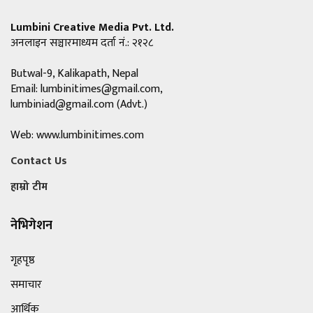
Lumbini Creative Media Pvt. Ltd.
अनलाइन सञ्चारमाध्यम दर्ता नं.: २१२८
Butwal-9, Kalikapath, Nepal
Email:
lumbinitimes@gmail.com
,
lumbiniad@gmail.com
(Advt.)
Web: www.lumbinitimes.com
Contact Us
हाम्रो टीम
नेभिगेशन
गृहपृष्ठ
समाचार
आर्थिक