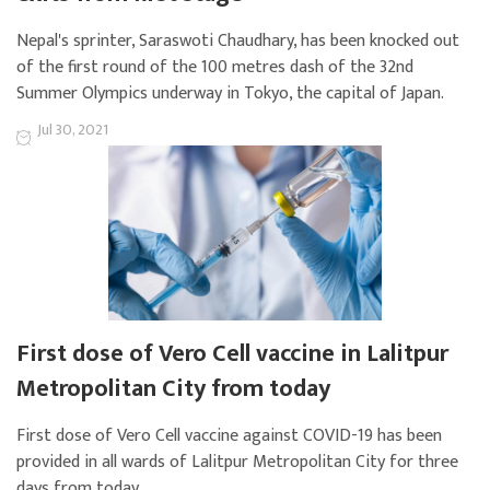
Nepal's sprinter, Saraswoti Chaudhary, has been knocked out
of the first round of the 100 metres dash of the 32nd
Summer Olympics underway in Tokyo, the capital of Japan.
Jul 30, 2021
First dose of Vero Cell vaccine in Lalitpur
Metropolitan City from today
First dose of Vero Cell vaccine against COVID-19 has been
provided in all wards of Lalitpur Metropolitan City for three
days from today.