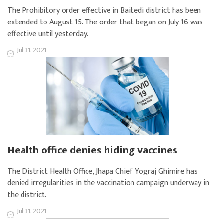
The Prohibitory order effective in Baitedi district has been
extended to August 15. The order that began on July 16 was
effective until yesterday.
Jul 31, 2021
Health office denies hiding vaccines
The District Health Office, Jhapa Chief Yograj Ghimire has
denied irregularities in the vaccination campaign underway in
the district.
Jul 31, 2021