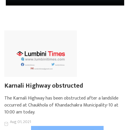
Karnali Highway obstructed
The Karnali Highway has been obstructed after a landslide
occurred at Chaukhola of Khandachakra Municipality-10 at
10:00 am today.
Aug 01, 2021