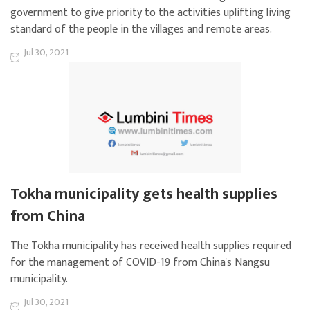
government to give priority to the activities uplifting living
standard of the people in the villages and remote areas.
Jul 30, 2021
Tokha municipality gets health supplies
from China
The Tokha municipality has received health supplies required
for the management of COVID-19 from China's Nangsu
municipality.
Jul 30, 2021