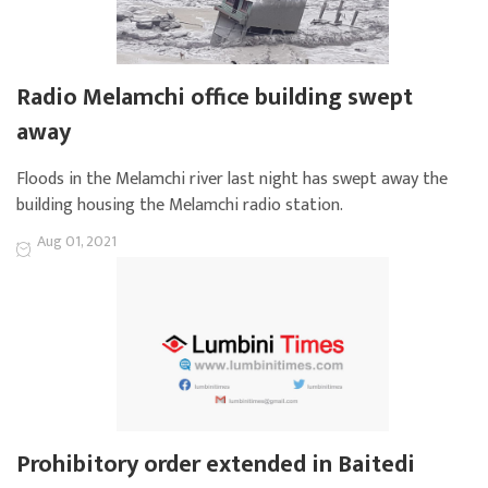
Radio Melamchi office building swept
away
Floods in the Melamchi river last night has swept away the
building housing the Melamchi radio station.
Aug 01, 2021
Prohibitory order extended in Baitedi