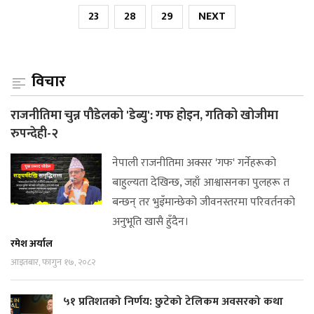
23
28
29
NEXT
विचार
राजनीतिमा चुन्न पौडेलको 'डेब्यु': गफ होइन, गतिको खोजीमा
रुपन्देही-२
नेपाली राजनीतिमा अक्सर 'गफ' गर्नेहरूको
बाहुल्यता देखिन्छ, जहाँ आश्वासनका पुलहरू त
बन्छन् तर भुइँमान्छेको जीवनस्तरमा परिवर्तनको
अनुभूति खासै हुँदैन।
रमेश अर्याल
आइतबार, फागुन १७, २०८२
५१ प्रतिशतको निर्णय: छुटेको टेलिकम अवसरको कथा