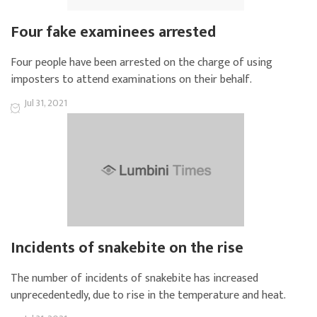
Four fake examinees arrested
Four people have been arrested on the charge of using
imposters to attend examinations on their behalf.
Jul 31, 2021
Incidents of snakebite on the rise
The number of incidents of snakebite has increased
unprecedentedly, due to rise in the temperature and heat.