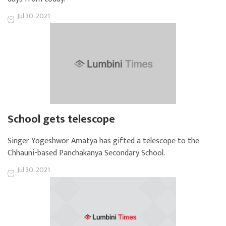
Jul 30, 2021
School gets telescope
Singer Yogeshwor Amatya has gifted a telescope to the
Chhauni-based Panchakanya Secondary School.
Jul 30, 2021