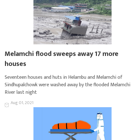
Melamchi flood sweeps away 17 more
houses
Seventeen houses and huts in Helambu and Melamchi of
Sindhupalchowk were washed away by the flooded Melamchi
River last night
Aug 01, 2021