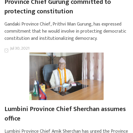
Province Chief Gurung committed to
protecting constitution
Gandaki Province Chief, Prithvi Man Gurung, has expressed
commitment that he would involve in protecting democratic
constitution and institutionalizing democracy.
Jul 30, 2021
Lumbini Province Chief Sherchan assumes
office
Lumbini Province Chief Amik Sherchan has urged the Province