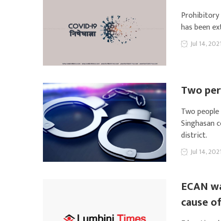
Prohibitory
has been ext
Jul 14, 202
Two per
Two people 
Singhasan c
district.
Jul 14, 202
ECAN wa
cause o