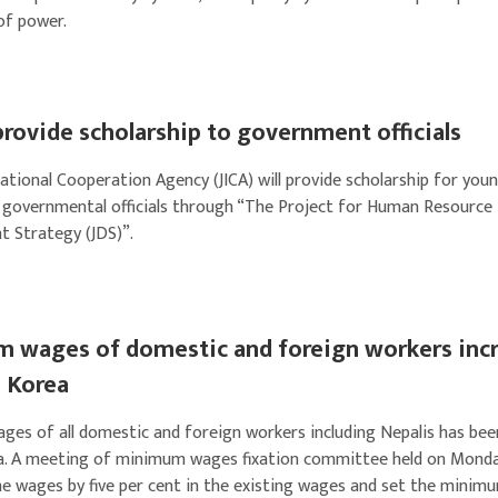
of power.
provide scholarship to government officials
ational Cooperation Agency (JICA) will provide scholarship for you
 governmental officials through “The Project for Human Resource
 Strategy (JDS)”.
 wages of domestic and foreign workers inc
h Korea
es of all domestic and foreign workers including Nepalis has been
a. A meeting of minimum wages fixation committee held on Mond
he wages by five per cent in the existing wages and set the mini