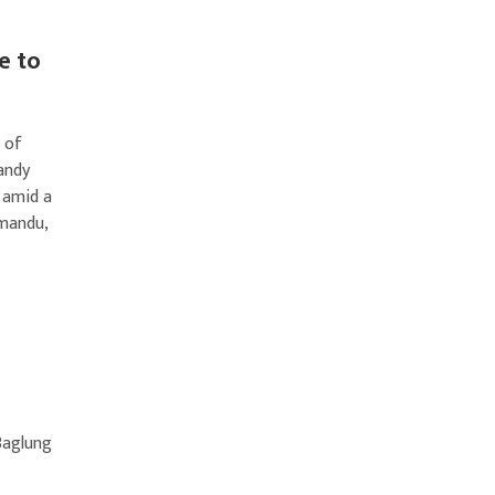
e to
 of
andy
 amid a
hmandu,
Baglung