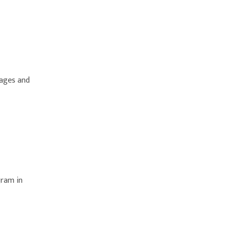
 ages and
gram in