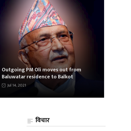
Outgoing PM Oli moves out from
Baluwatar residence to Balkot
Jul 14, 2021
विचार