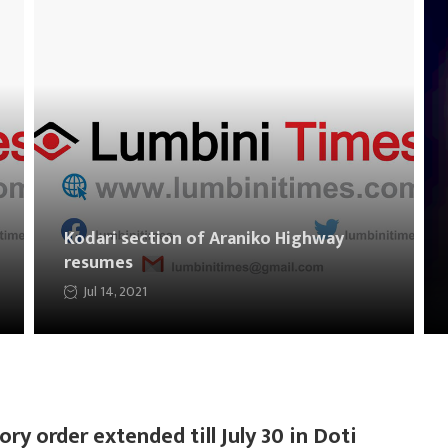
Kodari section of Araniko Highway
resumes
Jul 14, 2021
ory order extended till July 30 in Doti