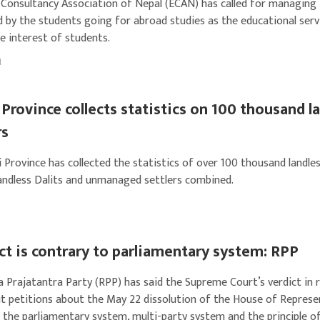
 Consultancy Association of Nepal (ECAN) has called for managing
 by the students going for abroad studies as the educational serv
e interest of students.
1
Province collects statistics on 100 thousand l
rs
 Province has collected the statistics of over 100 thousand landle
landless Dalits and unmanaged settlers combined.
ct is contrary to parliamentary system: RPP
a Prajatantra Party (RPP) has said the Supreme Court’s verdict in 
it petitions about the May 22 dissolution of the House of Represe
 the parliamentary system, multi-party system and the principle o