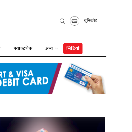
युनिकोड
ा
फ्याक्टचेक
अन्य
भिडियो