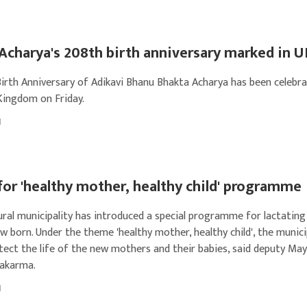
Acharya's 208th birth anniversary marked in 
irth Anniversary of Adikavi Bhanu Bhakta Acharya has been celebra
Kingdom on Friday.
1
or 'healthy mother, healthy child' programme
ural municipality has introduced a special programme for lactati
w born. Under the theme 'healthy mother, healthy child', the munici
tect the life of the new mothers and their babies, said deputy Ma
wakarma.
1