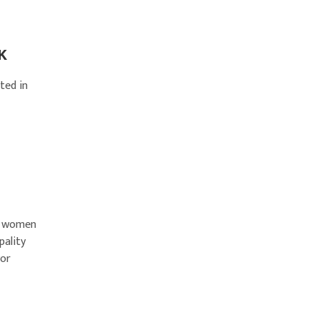
UK
ted in
ng women
pality
yor