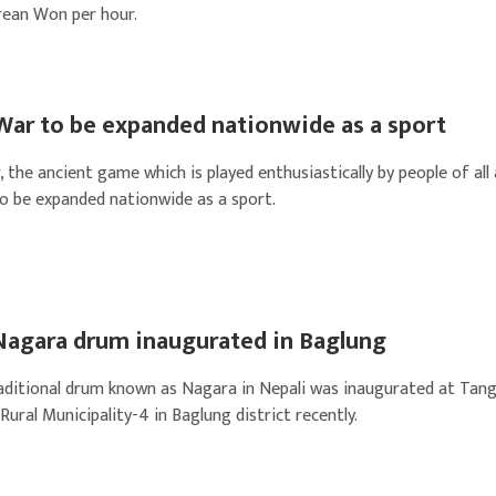
rean Won per hour.
War to be expanded nationwide as a sport
the ancient game which is played enthusiastically by people of all
to be expanded nationwide as a sport.
Nagara drum inaugurated in Baglung
aditional drum known as Nagara in Nepali was inaugurated at Tan
ural Municipality-4 in Baglung district recently.