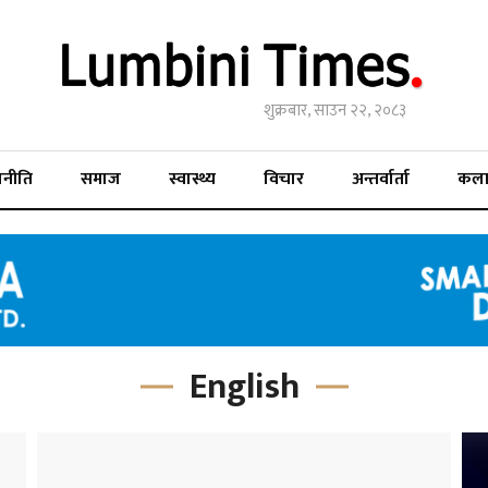
शुक्रबार, साउन २२, २०८३
जनीति
समाज
स्वास्थ्य
विचार
अन्तर्वार्ता
कल
English