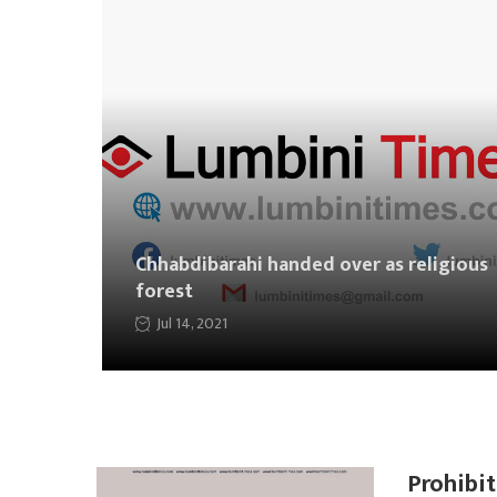
Chhabdibarahi handed over as religious
forest
Jul 14, 2021
Prohibit