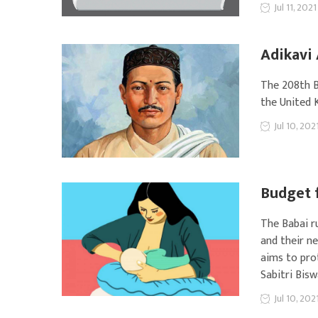
Jul 11, 2021
Adikavi 
The 208th B
the United 
Jul 10, 202
Budget f
The Babai r
and their ne
aims to pro
Sabitri Bis
Jul 10, 202