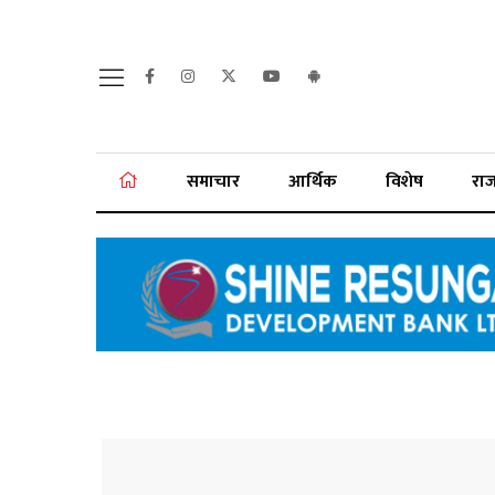
समाचार
आर्थिक
विशेष
रा