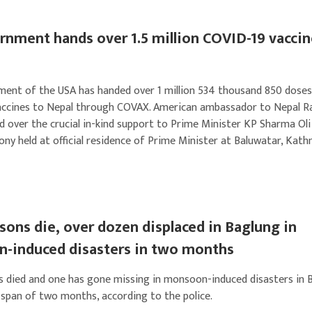
nment hands over 1.5 million COVID-19 vaccin
ent of the USA has handed over 1 million 534 thousand 850 doses
ccines to Nepal through COVAX. American ambassador to Nepal R
d over the crucial in-kind support to Prime Minister KP Sharma Oli
ony held at official residence of Prime Minister at Baluwatar, Kat
ons die, over dozen displaced in Baglung in
-induced disasters in two months
 died and one has gone missing in monsoon-induced disasters in 
a span of two months, according to the police.