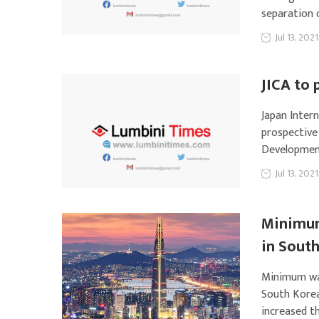
separation 
Jul 13, 2021
JICA to 
Japan Intern
prospective
Development
Jul 13, 2021
Minimum
in Sout
Minimum wag
South Kore
increased t