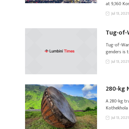
at 9,160 Ko
Jul 13, 2021
Tug-of-
Tug-of-War, 
genders is 
Jul 13, 2021
280-kg 
A 280-kg tr
Kothekhola R
Jul 13, 2021