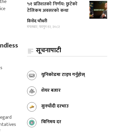
 the
५१ प्रतिशतको निर्णय: छुटेको
ice
टेलिकम अवसरको कथा
विनोद चौधरी
मंगलबार, फागुन १२, २०८२
andless
सूचनापाटी
ss
युनिकोडमा टाइप गर्नुहोस्
शेयर बजार
सुनचाँदी दरभाउ
regard
विनिमय दर
ntatives
f