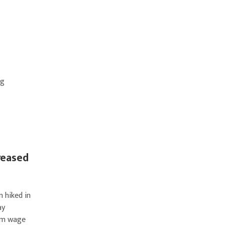
ng
reased
 hiked in
ay
mum wage