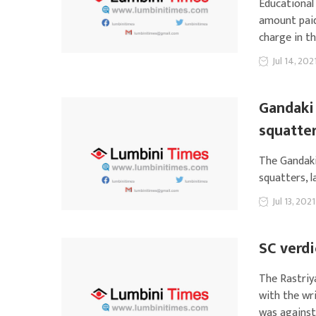
Educational
amount paid
charge in th
Jul 14, 202
Gandaki 
squatte
The Gandaki
squatters, 
Jul 13, 2021
SC verdi
The Rastriy
with the wr
was against