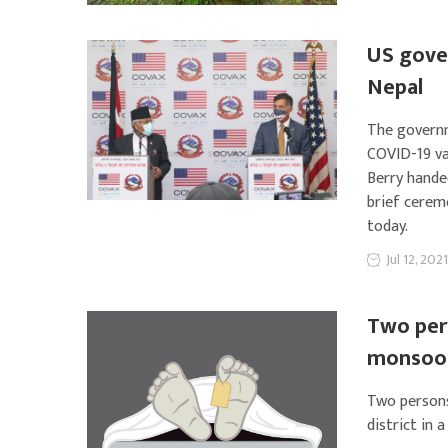
US gover
Nepal
The governm
COVID-19 va
Berry hande
brief cerem
today.
Jul 12, 2021
Two pers
monsoon
Two persons
district in 