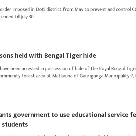
 order imposed in Doti district from May to prevent and control 
ended till July 30.
1
sons held with Bengal Tiger hide
have been arrested in possession of hide of the Royal Bengal Tig
ommunity forest area at Matkauna of Gauriganga Municipality-7, K
1
nts government to use educational service fe
f students