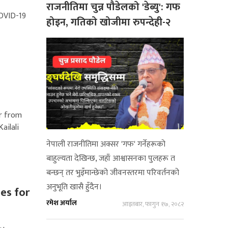
राजनीतिमा चुन्न पौडेलको 'डेब्यु': गफ
COVID-19
होइन, गतिको खोजीमा रुपन्देही-२
er from
ailali
नेपाली राजनीतिमा अक्सर 'गफ' गर्नेहरूको
बाहुल्यता देखिन्छ, जहाँ आश्वासनका पुलहरू त
बन्छन् तर भुइँमान्छेको जीवनस्तरमा परिवर्तनको
अनुभूति खासै हुँदैन।
es for
रमेश अर्याल
आइतबार, फागुन १७, २०८२